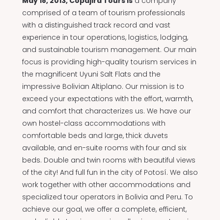
May 18, 2013, Copajira Tours is
a company
comprised of a team of tourism professionals
with a distinguished track record and vast
experience in tour operations, logistics, lodging,
and sustainable tourism management. Our main
focus is providing high-quality tourism services in
the magnificent Uyuni Salt Flats and the
impressive Bolivian Altiplano. Our mission is to
exceed your expectations with the effort, warmth,
and comfort that characterizes us. We have our
own hostel-class accommodations with
comfortable beds and large, thick duvets
available, and en-suite rooms with four and six
beds. Double and twin rooms with beautiful views
of the city! And full fun in the city of Potosí. We also
work together with other accommodations and
specialized tour operators in Bolivia and Peru. To
achieve our goal, we offer a complete, efficient,