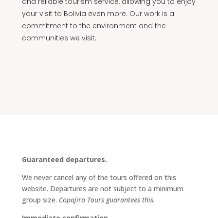
and reliable tourism service, allowing you to enjoy
your visit to Bolivia even more. Our work is a
commitment to the environment and the
communities we visit.
Guaranteed departures.
We never cancel any of the tours offered on this
website. Departures are not subject to a minimum
group size.
Copajira Tours guarantees this.
Immediate confirmation.