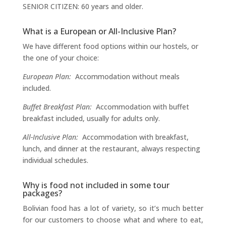
SENIOR CITIZEN: 60 years and older.
What is a European or All-Inclusive Plan?
We have different food options within our hostels, or
the one of your choice:
European Plan:
Accommodation without meals
included.
Buffet Breakfast Plan:
Accommodation with buffet
breakfast included, usually for adults only.
All-Inclusive Plan:
Accommodation with breakfast,
lunch, and dinner at the restaurant, always respecting
individual schedules.
Why is food not included in some tour
packages?
Bolivian food has a lot of variety, so it’s much better
for our customers to choose what and where to eat,