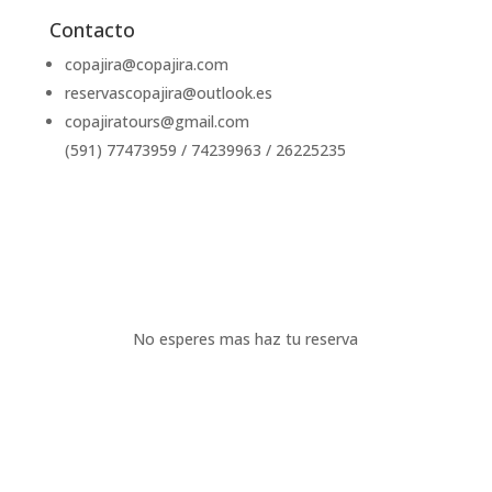
Contacto
copajira@copajira.com
reservascopajira@outlook.es
copajiratours@gmail.com
(591) 77473959 / 74239963 / 26225235
Escribenos
No esperes mas haz tu reserva