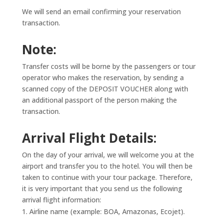
We will send an email confirming your reservation
transaction.
Note:
Transfer costs will be borne by the passengers or tour
operator who makes the reservation, by sending a
scanned copy of the DEPOSIT VOUCHER along with
an additional passport of the person making the
transaction.
Arrival Flight Details:
On the day of your arrival, we will welcome you at the
airport and transfer you to the hotel. You will then be
taken to continue with your tour package. Therefore,
it is very important that you send us the following
arrival flight information:
Airline name (example: BOA, Amazonas, Ecojet).