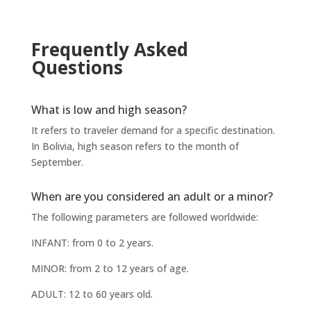
Frequently Asked
Questions
What is low and high season?
It refers to traveler demand for a specific destination.
In Bolivia, high season refers to the month of
September.
When are you considered an adult or a minor?
The following parameters are followed worldwide:
INFANT: from 0 to 2 years.
MINOR: from 2 to 12 years of age.
ADULT: 12 to 60 years old.