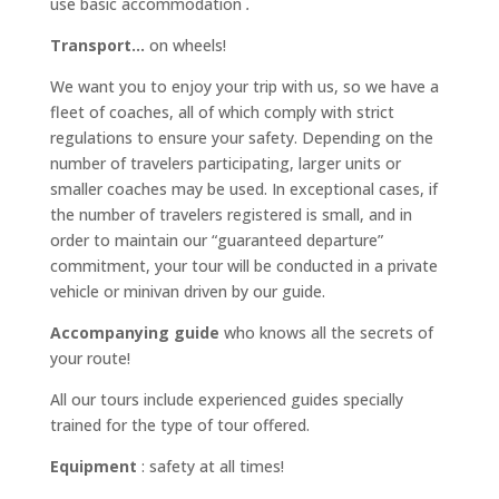
use basic accommodation
.
Transport…
on wheels!
We want you to enjoy your trip with us, so we have a
fleet of coaches, all of which comply with strict
regulations to ensure your safety. Depending on the
number of travelers participating, larger units or
smaller coaches may be used. In exceptional cases, if
the number of travelers registered is small, and in
order to maintain our “guaranteed departure”
commitment, your tour will be conducted in a private
vehicle or minivan driven by our guide.
Accompanying guide
who knows all the secrets of
your route!
All our tours include experienced guides specially
trained for the type of tour offered.
Equipment
: safety at all times!