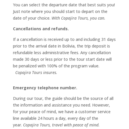
You can select the departure date that best suits you!
Just note where you should start to depart on the
date of your choice.
With Copajira Tours, you can.
Cancellations and refunds.
If a cancellation is received up to and including 31 days
prior to the arrival date in Bolivia, the trip deposit is
refundable less administrative fees. Any cancellation
made 30 days or less prior to the tour start date will
be penalized with 100% of the program value.
Copajira Tours insures.
Emergency telephone number.
During our tour, the guide should be the source of all
the information and assistance you need. However,
for your peace of mind, we have a customer service
line available 24 hours a day, every day of the
year.
Copajira Tours, travel with peace of mind.