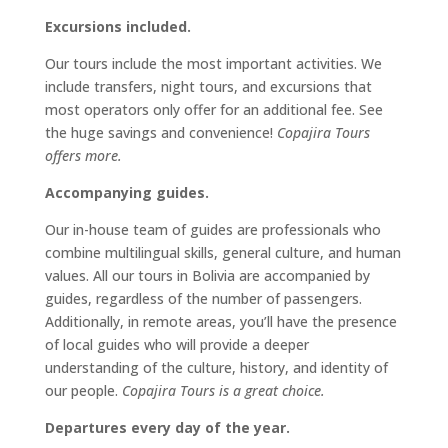
Excursions included.
Our tours include the most important activities. We
include transfers, night tours, and excursions that
most operators only offer for an additional fee. See
the huge savings and convenience!
Copajira Tours
offers more.
Accompanying guides.
Our in-house team of guides are professionals who
combine multilingual skills, general culture, and human
values. All our tours in Bolivia are accompanied by
guides, regardless of the number of passengers.
Additionally, in remote areas, you’ll have the presence
of local guides who will provide a deeper
understanding of the culture, history, and identity of
our people.
Copajira Tours is a great choice.
Departures every day of the year.