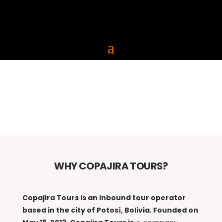
ABOUT
WHY COPAJIRA TOURS?
Copajira Tours is an inbound tour operator
based in the city of Potosí, Bolivia. Founded on