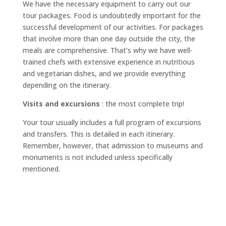
We have the necessary equipment to carry out our
tour packages. Food is undoubtedly important for the
successful development of our activities. For packages
that involve more than one day outside the city, the
meals are comprehensive. That’s why we have well-
trained chefs with extensive experience in nutritious
and vegetarian dishes, and we provide everything
depending on the itinerary.
Visits and excursions
: the most complete trip!
Your tour usually includes a full program of excursions
and transfers. This is detailed in each itinerary.
Remember, however, that admission to museums and
monuments is not included unless specifically
mentioned.