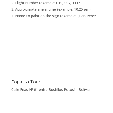
Flight number (example: 019, 007, 1115).
Approximate arrival time (example: 10:25 am).
Name to paint on the sign (example: “Juan Pérez”)
Copajira Tours
Calle Frias Nº 61 entre Bustillos Potosí – Bolivia