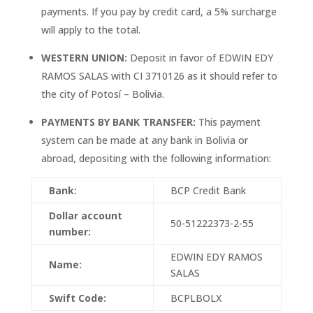
payments. If you pay by credit card, a 5% surcharge
will apply to the total.
WESTERN UNION:
Deposit in favor of EDWIN EDY
RAMOS SALAS with CI 3710126 as it should refer to
the city of Potosí – Bolivia.
PAYMENTS BY BANK TRANSFER:
This payment
system can be made at any bank in Bolivia or
abroad, depositing with the following information:
Bank:
BCP Credit Bank
Dollar account
50-51222373-2-55
number:
EDWIN EDY RAMOS
Name:
SALAS
Swift Code:
BCPLBOLX