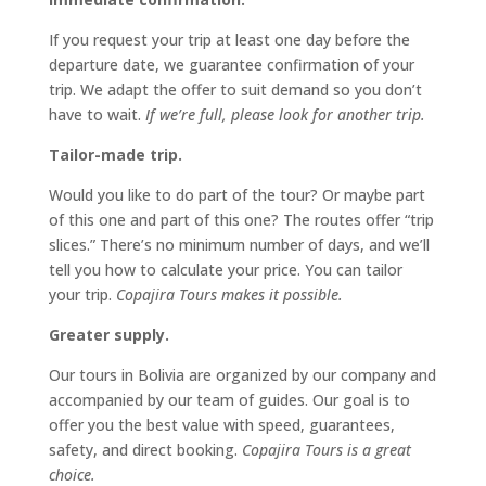
If you request your trip at least one day before the
departure date, we guarantee confirmation of your
trip. We adapt the offer to suit demand so you don’t
have to wait.
If we’re full, please look for another trip.
Tailor-made trip.
Would you like to do part of the tour? Or maybe part
of this one and part of this one? The routes offer “trip
slices.” There’s no minimum number of days, and we’ll
tell you how to calculate your price. You can tailor
your trip.
Copajira Tours makes it possible.
Greater supply.
Our tours in Bolivia are organized by our company and
accompanied by our team of guides. Our goal is to
offer you the best value with speed, guarantees,
safety, and direct booking.
Copajira Tours is a great
choice.