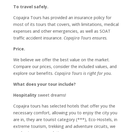
To travel safely.
Copajira Tours has provided an insurance policy for
most of its tours that covers, with limitations, medical
expenses and other emergencies, as well as SOAT
traffic accident insurance.
Copajira Tours ensures.
Price.
We believe we offer the best value on the market.
Compare our prices, consider the included values, and
explore our benefits.
Copajira Tours is right for you.
What does your tour include?
Hospitality
sweet dreams!
Copajira tours has selected hotels that offer you the
necessary comfort, allowing you to enjoy the city you
are in, they are tourist category (***), Eco-Hostels, in
extreme tourism, trekking and adventure circuits, we