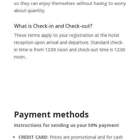
so they can enjoy themselves without having to worry
about quantity.
What is Check-in and Check-out?
These terms apply to your registration at the hotel
reception upon arrival and departure. Standard check-
in time is from 12:00 noon and check-out time is 12:00
noon
.
Payment methods
Instructions for sending us your 50% payment
CREDIT CARD:
Prices are promotional and for cash