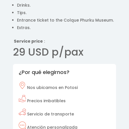
Drinks.
Tips.
Entrance ticket to the Colque Phurku Museum.
Extras.
Service price
:
29 USD p/pax
¿Por qué elegirnos?
Nos
ubicamos en Potosi
Precios imbatibles
Servicio de transporte
Atención personalizada