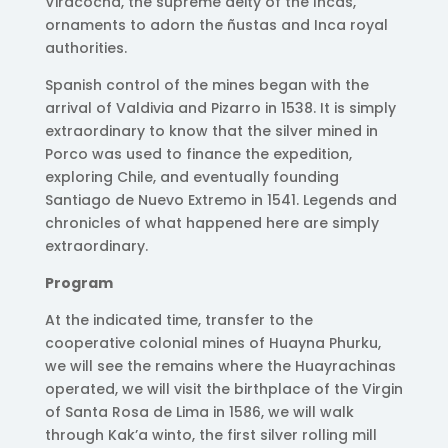
Viracocha, the supreme deity of the Incas,
ornaments to adorn the ñustas and Inca royal
authorities.
Spanish control of the mines began with the
arrival of Valdivia and Pizarro in 1538. It is simply
extraordinary to know that the silver mined in
Porco was used to finance the expedition,
exploring Chile, and eventually founding
Santiago de Nuevo Extremo in 1541. Legends and
chronicles of what happened here are simply
extraordinary.
Program
At the indicated time, transfer to the
cooperative colonial mines of Huayna Phurku,
we will see the remains where the Huayrachinas
operated, we will visit the birthplace of the Virgin
of Santa Rosa de Lima in 1586, we will walk
through Kak’a winto, the first silver rolling mill