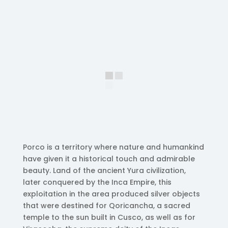
Porco is a territory where nature and humankind
have given it a historical touch and admirable
beauty. Land of the ancient Yura civilization,
later conquered by the Inca Empire, this
exploitation in the area produced silver objects
that were destined for Qoricancha, a sacred
temple to the sun built in Cusco, as well as for