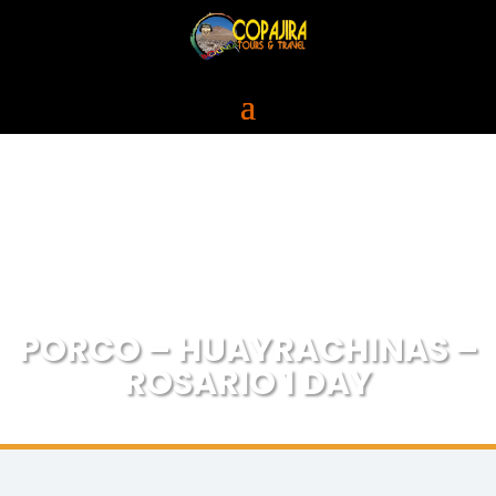
PORCO – HUAYRACHINAS –
ROSARIO 1 DAY