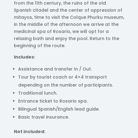
from the 11th century, the ruins of the old
Spanish citadel and the center of oppression of
mitayos, time to visit the Colque Phurku museum,
in the middle of the afternoon we arrive at the
medicinal spa of Rosario, we will opt for a
relaxing bath and enjoy the pool. Return to the
beginning of the route.
Includes:
Assistance and transfer In / Out.
Tour by tourist coach or 4×4 transport
depending on the number of participants.
Traditional lunch.
Entrance ticket to Rosario spa.
Bilingual Spanish/English lead guide.
Basic travel insurance.
Not included: