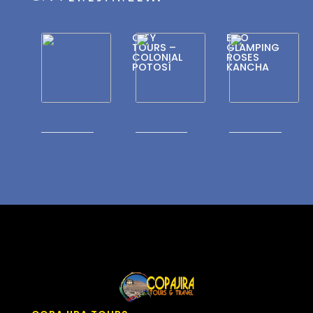
CITY
ECO
TOURS –
GLAMPING
COLONIAL
ROSES
POTOSÍ
KANCHA