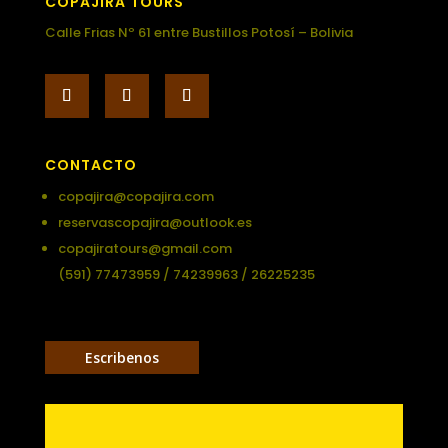
COPAJIRA TOURS
Calle Frias Nº 61 entre Bustillos Potosí – Bolivia
CONTACTO
copajira@copajira.com
reservascopajira@outlook.es
copajiratours@gmail.com
(591) 77473959 / 74239963 / 26225235
Escribenos