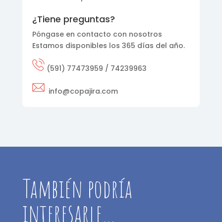
¿Tiene preguntas?
Póngase en contacto con nosotros
Estamos disponibles los 365 días del año.
(591) 77473959 / 74239963
info@copajira.com
También podría
interesarle…