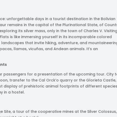
ce: unforgettable days in a tourist destination in the Bolivian
saur remains in the capital of the Plurinational State, of Count
loring its silver mass, only in the town of Charles V. Visitin
Flats is like immersing yourself in its incomparable colored
 landscapes that invite hiking, adventure, and mountaineerin
pacas, llamas, vicuñas, and Andean animals. It’s an
ints
ur passengers for a presentation of the upcoming tour. City 
noon, transfer to the Cal Orck’o quarry or the Glorieta Castle,
t display of prehistoric animal footprints of different species
y in a hostel.
age Site, a tour of the cooperative mines at the Silver Colossus