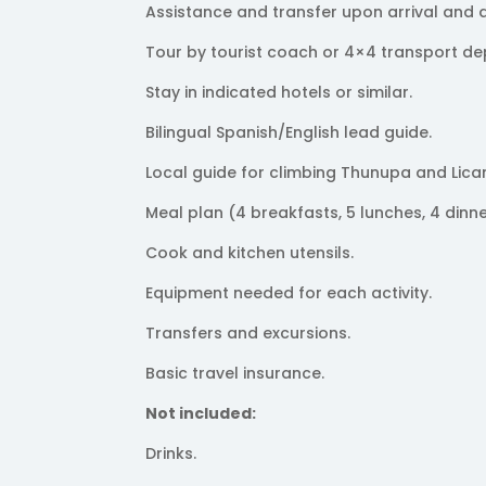
Assistance and transfer upon arrival and 
Tour by tourist coach or 4×4 transport de
Stay in indicated hotels or similar.
Bilingual Spanish/English lead guide.
Local guide for climbing Thunupa and Lica
Meal plan (4 breakfasts, 5 lunches, 4 dinne
Cook and kitchen utensils.
Equipment needed for each activity.
Transfers and excursions.
Basic travel insurance.
Not included:
Drinks.