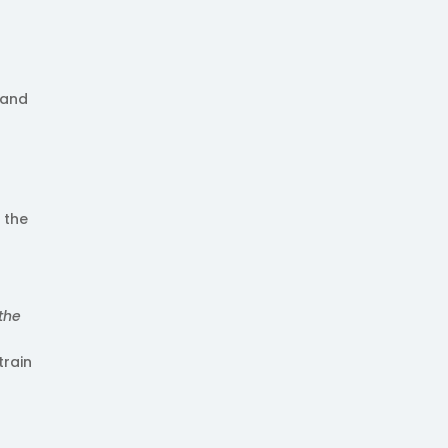
land
 the
 the
train