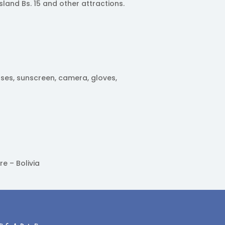
sland Bs. 15 and other attractions.
sses, sunscreen, camera, gloves,
re – Bolivia