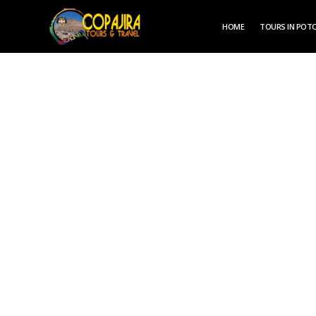
HOME
TOURS IN POTO