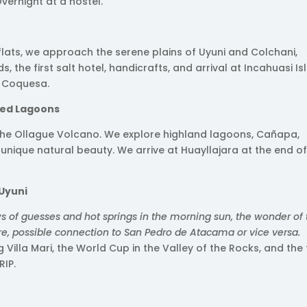
Overnight at a hostel.
 flats, we approach the serene plains of Uyuni and Colchani,
 the first salt hotel, handicrafts, and arrival at Incahuasi Is
n Coquesa.
red Lagoons
 the Ollague Volcano. We explore highland lagoons, Cañapa,
 unique natural beauty. We arrive at Huayllajara at the end of
 Uyuni
s of guesses and hot springs in the morning sun, the wonder of
re, possible connection to San Pedro de Atacama or vice versa.
ng Villa Mari, the World Cup in the Valley of the Rocks, and the 
RIP.