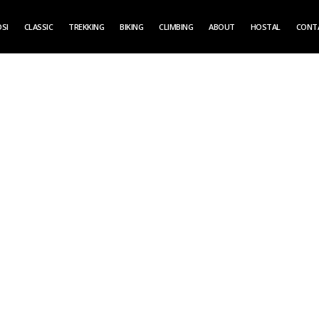
SI
CLASSIC
TREKKING
BIKING
CLIMBING
ABOUT
HOSTAL
CONT