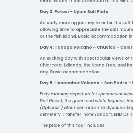
more history in the afternoon at the Mint. 
Day 3: Potosí – Uyuni Salt Flats
An early morning journey to enter the salt
allowing time to appreciate the salt mounds,
or the fish island. Basic accommodation i
Day 4: Tunupa Volcano – Chuvica – Colo
An exciting day with spectacular views of
Chiarcota, Edionda, the Stone Tree, and its
day. Basic accommodation.
Day 5: Licancabur Volcano – San Pedro –
Early morning departure for spectacular view
Dali Desert, the green and white lagoons. He
(Optional
)
afternoon
return to Uyuni, visiti
cemetery. Transfer: hotel/airport. END OF T
The price of this tour includes: