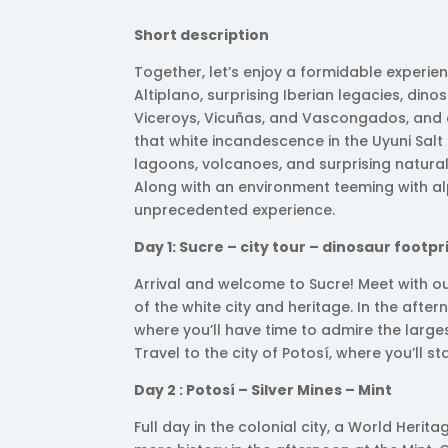
Short description
Together, let’s enjoy a formidable experien
Altiplano, surprising Iberian legacies, dino
Viceroys, Vicuñas, and Vascongados, and exp
that white incandescence in the Uyuni Salt 
lagoons, volcanoes, and surprising natural
Along with an environment teeming with al
unprecedented experience.
Day 1: Sucre – city tour – dinosaur footpr
Arrival and welcome to Sucre! Meet with o
of the white city and heritage. In the after
where you’ll have time to admire the larges
Travel to the city of Potosí, where you’ll sta
Day 2 : Potosí – Silver Mines – Mint
Full day in the colonial city, a World Herit