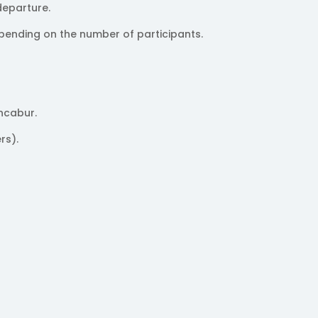
departure.
pending on the number of participants.
ncabur.
rs).