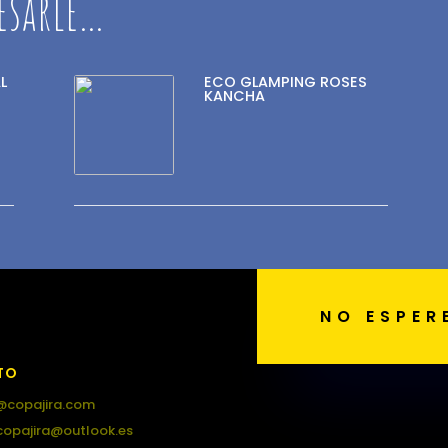
esarle…
L
ECO GLAMPING ROSES
KANCHA
NO ESPER
TO
@copajira.com
copajira@outlook.es