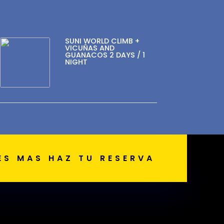
SUNI WORLD CLIMB +
VICUÑAS AND
GUANACOS 2 DAYS / 1
NIGHT
ES MAS HAZ TU RESERVA