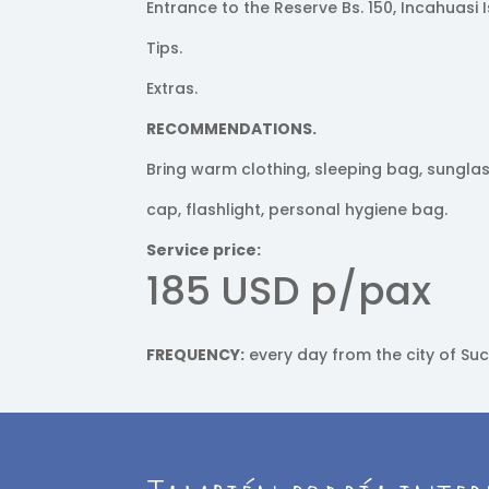
Entrance to the Reserve Bs. 150, Incahuasi I
Tips.
Extras.
RECOMMENDATIONS.
Bring warm clothing, sleeping bag, sungla
cap, flashlight, personal hygiene bag.
Service price:
185 USD p/pax
FREQUENCY:
every day from the city of Suc