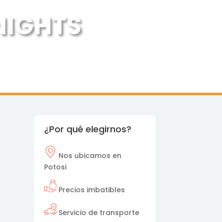
 NIGHTS
¿Por qué elegirnos?
Nos
ubicamos en
Potosi
Precios imbatibles
Servicio de transporte