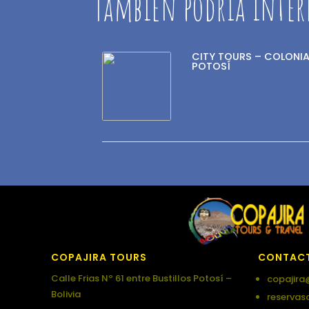
También podría inter
CITY TOURS – COLONIA
POTOSÍ
COPAJIRA TOURS
CONTAC
Calle Frias Nº 61 entre Bustillos Potosí –
copajira
Bolivia
reservas