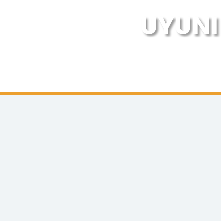
UYUNI 