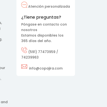
Atención personalizada
¿Tiene preguntas?
s,
Póngase en contacto con
g
nosotros
Estamos disponibles los
g.
365 días del año.
(591) 77473959 /
74239963
tour
info@copajira.com
.
, and