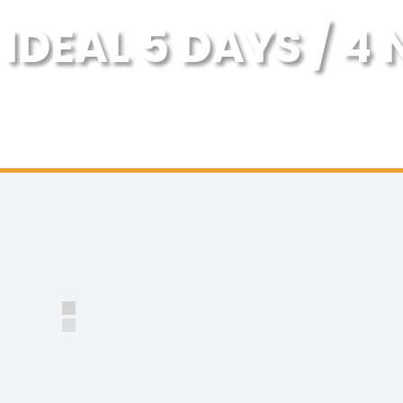
IDEAL 5 DAYS / 4