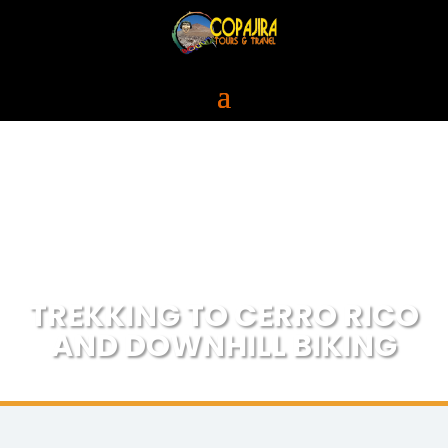
TREKKING TO CERRO RICO
AND DOWNHILL BIKING