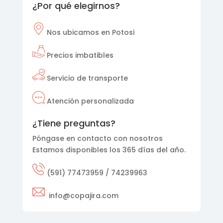
¿Por qué elegirnos?
Nos
ubicamos en Potosi
Precios imbatibles
Servicio de transporte
Atención personalizada
¿Tiene preguntas?
Póngase en contacto con nosotros
Estamos disponibles los 365 días del año.
(591) 77473959 / 74239963
info@copajira.com