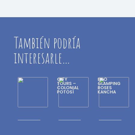
También podría
interesarle…
CITY
ECO
TOURS –
GLAMPING
COLONIAL
ROSES
POTOSÍ
KANCHA