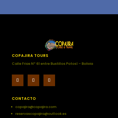
COPAJIRA TOURS
Calle Frias Nº 61 entre Bustillos Potosí – Bolivia
CONTACTO
copajira@copajira.com
reservascopajira@outlook.es