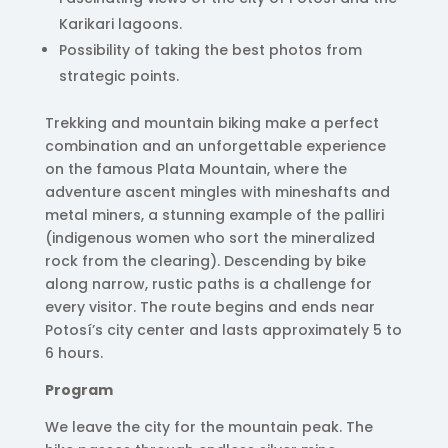
Karikari lagoons.
Possibility of taking the best photos from
strategic points.
Trekking and mountain biking make a perfect
combination and an unforgettable experience
on the famous Plata Mountain, where the
adventure ascent mingles with mineshafts and
metal miners, a stunning example of the palliri
(indigenous women who sort the mineralized
rock from the clearing). Descending by bike
along narrow, rustic paths is a challenge for
every visitor. The route begins and ends near
Potosí’s city center and lasts approximately 5 to
6 hours.
Program
We leave the city for the mountain peak. The