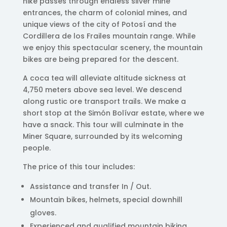
hike passes through endless silver mine
entrances, the charm of colonial mines, and
unique views of the city of Potosí and the
Cordillera de los Frailes mountain range. While
we enjoy this spectacular scenery, the mountain
bikes are being prepared for the descent.
A coca tea will alleviate altitude sickness at
4,750 meters above sea level. We descend
along rustic ore transport trails. We make a
short stop at the Simón Bolívar estate, where we
have a snack. This tour will culminate in the
Miner Square, surrounded by its welcoming
people.
The price of this tour includes:
Assistance and transfer In / Out.
Mountain bikes, helmets, special downhill
gloves.
Experienced and qualified mountain biking