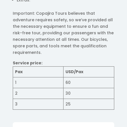
Extras.
Important: Copajira Tours believes that
adventure requires safety, so we’ve provided all
the necessary equipment to ensure a fun and
risk-free tour, providing our passengers with the
necessary attention at all times. Our bicycles,
spare parts, and tools meet the qualification
requirements.
Service price:
Pax
USD/Pax
1
60
2
30
3
25