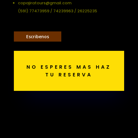
copajiratours@gmail.com
(591) 77473959 / 74239963 / 26225235
Escribenos
NO ESPERES MAS HAZ
TU RESERVA