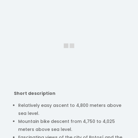
Short description
Relatively easy ascent to 4,800 meters above
sea level.
Mountain bike descent from 4,750 to 4,025
meters above sea level.
Fascinating views of the city of Potosí and the