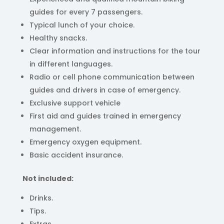
guides for every 7 passengers.
Typical lunch of your choice.
Healthy snacks.
Clear information and instructions for the tour
in different languages.
Radio or cell phone communication between
guides and drivers in case of emergency.
Exclusive support vehicle
First aid and guides trained in emergency
management.
Emergency oxygen equipment.
Basic accident insurance.
Not included:
Drinks.
Tips.