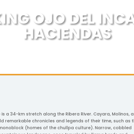
KING OJO DEL INC
HACIENDAS
is a 34-km stretch along the Ribera River. Cayara, Molinos, 
 remarkable chronicles and legends of their time, such as 
 monoblock (homes of the chullpa culture). Narrow, cobbled