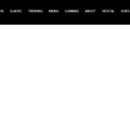
SI
CLASSIC
TREKKING
BIKING
CLIMBING
ABOUT
HOSTAL
CONT