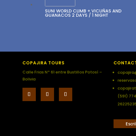
SUNI WORLD CLIMB + VICUÑAS AND
GUANACOS 2 DAYS / 1 NIGHT
COPAJIRA TOURS
CONTAC
Calle Frias Nº 61 entre Bustillos Potosí –
copajira
Bolivia
reservas
copajira
(591) 77
2622523
Escr