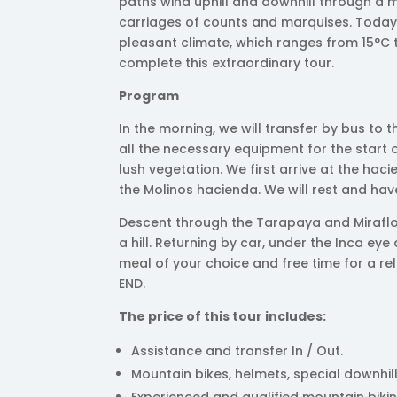
paths wind uphill and downhill through a
carriages of counts and marquises. Today, 
pleasant climate, which ranges from 15°C 
complete this extraordinary tour.
Program
In the morning, we will transfer by bus to 
all the necessary equipment for the start 
lush vegetation. We first arrive at the ha
the Molinos hacienda. We will rest and have
Descent through the Tarapaya and Miraflo
a hill. Returning by car, under the Inca ey
meal of your choice and free time for a rel
END.
The price of this tour includes:
Assistance and transfer In / Out.
Mountain bikes, helmets, special downhill
Experienced and qualified mountain biki