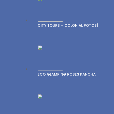
CITY TOURS – COLONIAL POTOSÍ
ECO GLAMPING ROSES KANCHA