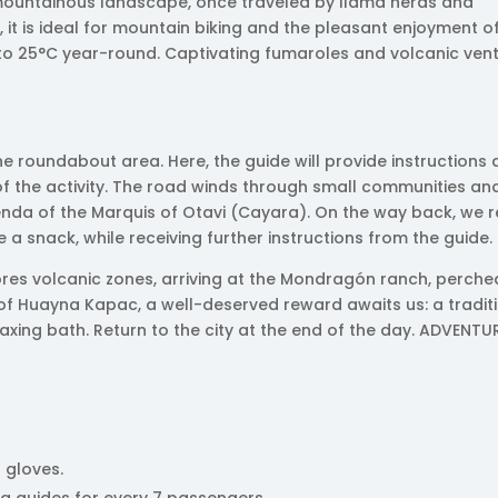
 mountainous landscape, once traveled by llama herds and
it is ideal for mountain biking and the pleasant enjoyment of
to 25°C year-round. Captivating fumaroles and volcanic ven
the roundabout area. Here, the guide will provide instructions
of the activity. The road winds through small communities an
cienda of the Marquis of Otavi (Cayara). On the way back, we 
 a snack, while receiving further instructions from the guide.
res volcanic zones, arriving at the Mondragón ranch, perche
e of Huayna Kapac, a well-deserved reward awaits us: a tradit
axing bath. Return to the city at the end of the day. ADVENTU
 gloves.
ng guides for every 7 passengers.