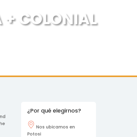
A + COLONIAL
¿Por qué elegirnos?
and
the
Nos
ubicamos en
Potosi