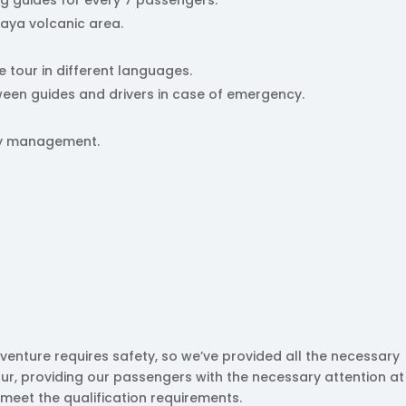
paya volcanic area.
e tour in different languages.
een guides and drivers in case of emergency.
ncy management.
venture requires safety, so we’ve provided all the necessary
ur, providing our passengers with the necessary attention at 
 meet the qualification requirements.