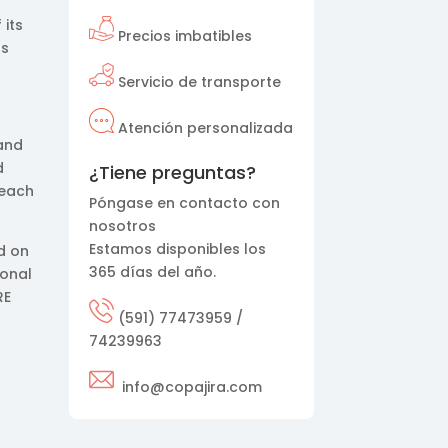
 its
Precios imbatibles
ts
Servicio de transporte
Atención personalizada
 and
d
¿Tiene preguntas?
reach
Póngase en contacto con
nosotros
Estamos disponibles los
d on
365 días del año.
ional
RE
(591) 77473959 /
74239963
info@copajira.com