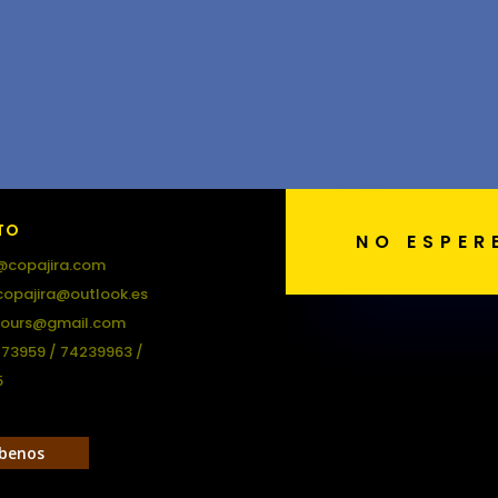
TO
NO ESPER
@copajira.com
copajira@outlook.es
tours@gmail.com
473959 / 74239963 /
5
ibenos