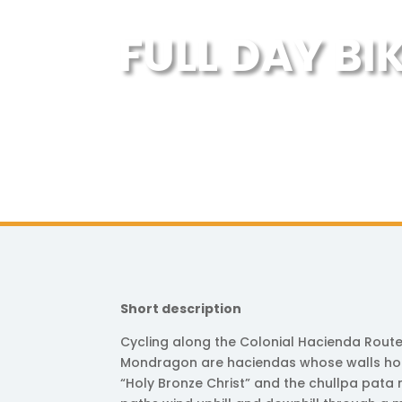
FULL DAY BI
Short description
Cycling along the Colonial Hacienda Route 
Mondragon are haciendas whose walls hold
“Holy Bronze Christ” and the chullpa pata