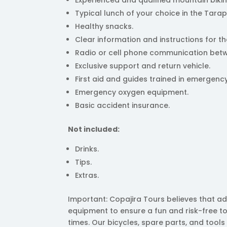
Typical lunch of your choice in the Tara
Healthy snacks.
Clear information and instructions for th
Radio or cell phone communication betw
Exclusive support and return vehicle.
First aid and guides trained in emerge
Emergency oxygen equipment.
Basic accident insurance.
Not included:
Drinks.
Tips.
Extras.
Important: Copajira Tours believes that ad
equipment to ensure a fun and risk-free to
times. Our bicycles, spare parts, and tools