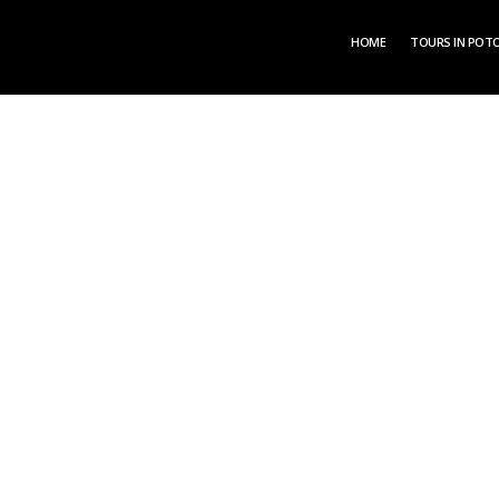
HOME
TOURS IN POTO