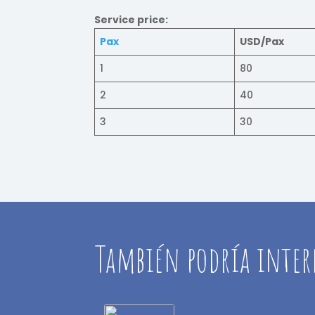
Service price:
Pax
USD/Pax
1
80
2
40
3
30
También podría inter