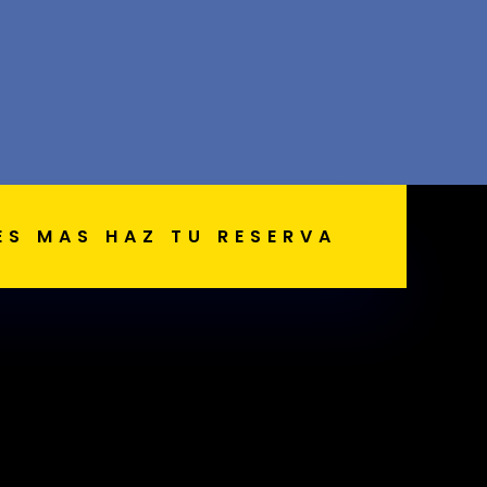
ES MAS HAZ TU RESERVA